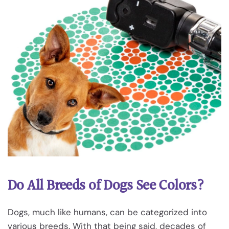
Do All Breeds of Dogs See Colors?
Dogs, much like humans, can be categorized into
various breeds. With that being said, decades of