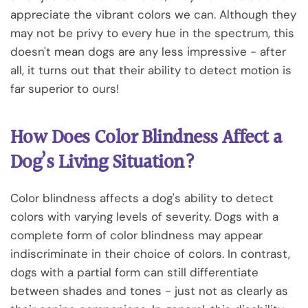
appreciate the vibrant colors we can. Although they
may not be privy to every hue in the spectrum, this
doesn't mean dogs are any less impressive - after
all, it turns out that their ability to detect motion is
far superior to ours!
How Does Color Blindness Affect a
Dog’s Living Situation?
Color blindness affects a dog's ability to detect
colors with varying levels of severity. Dogs with a
complete form of color blindness may appear
indiscriminate in their choice of colors. In contrast,
dogs with a partial form can still differentiate
between shades and tones - just not as clearly as