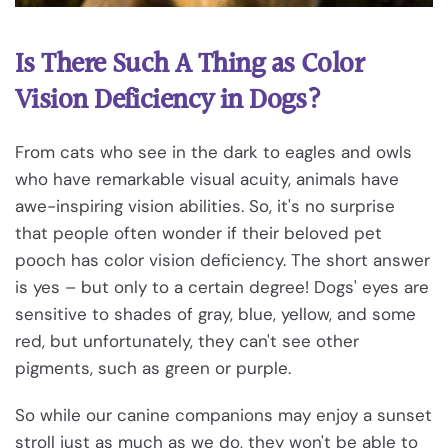
Is There Such A Thing as Color
Vision Deficiency in Dogs?
From cats who see in the dark to eagles and owls
who have remarkable visual acuity, animals have
awe-inspiring vision abilities. So, it's no surprise
that people often wonder if their beloved pet
pooch has color vision deficiency. The short answer
is yes – but only to a certain degree! Dogs' eyes are
sensitive to shades of gray, blue, yellow, and some
red, but unfortunately, they can't see other
pigments, such as green or purple.
So while our canine companions may enjoy a sunset
stroll just as much as we do, they won't be able to