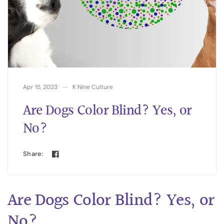
Apr 15, 2023
K Nine Culture
Are Dogs Color Blind? Yes, or
No?
Share:
Are Dogs Color Blind? Yes, or
No?