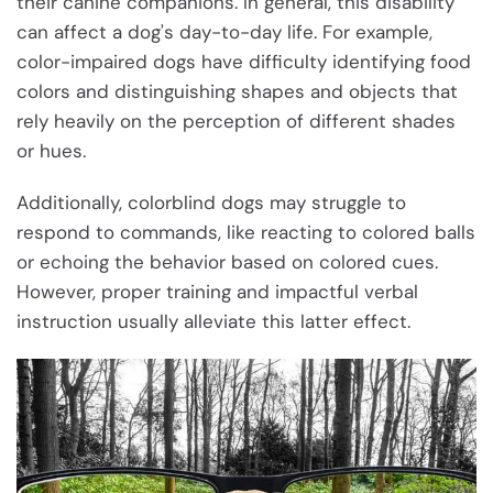
their canine companions. In general, this disability
can affect a dog's day-to-day life. For example,
color-impaired dogs have difficulty identifying food
colors and distinguishing shapes and objects that
rely heavily on the perception of different shades
or hues.
Additionally, colorblind dogs may struggle to
respond to commands, like reacting to colored balls
or echoing the behavior based on colored cues.
However, proper training and impactful verbal
instruction usually alleviate this latter effect.