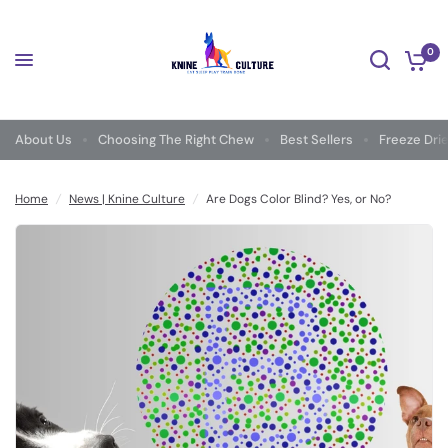
0
About Us
Choosing The Right Chew
Best Sellers
Freeze Dri
Home
/
News | Knine Culture
/
Are Dogs Color Blind? Yes, or No?