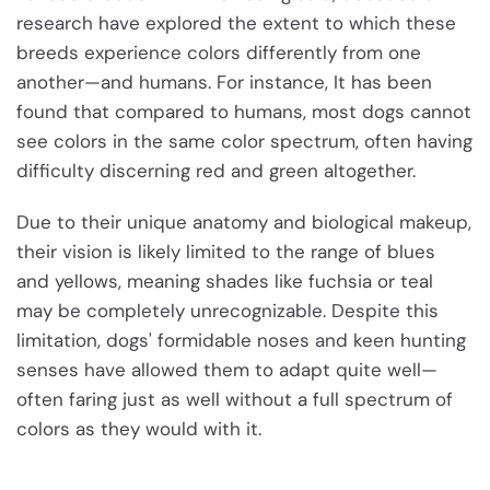
research have explored the extent to which these
breeds experience colors differently from one
another—and humans. For instance, It has been
found that compared to humans, most dogs cannot
see colors in the same color spectrum, often having
difficulty discerning red and green altogether.
Due to their unique anatomy and biological makeup,
their vision is likely limited to the range of blues
and yellows, meaning shades like fuchsia or teal
may be completely unrecognizable. Despite this
limitation, dogs' formidable noses and keen hunting
senses have allowed them to adapt quite well—
often faring just as well without a full spectrum of
colors as they would with it.