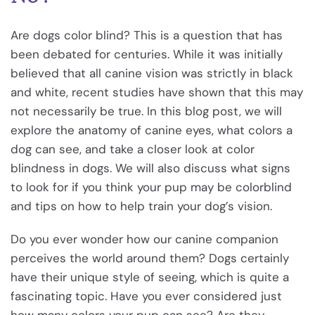
Are dogs color blind? This is a question that has
been debated for centuries. While it was initially
believed that all canine vision was strictly in black
and white, recent studies have shown that this may
not necessarily be true. In this blog post, we will
explore the anatomy of canine eyes, what colors a
dog can see, and take a closer look at color
blindness in dogs. We will also discuss what signs
to look for if you think your pup may be colorblind
and tips on how to help train your dog’s vision.
Do you ever wonder how our canine companion
perceives the world around them? Dogs certainly
have their unique style of seeing, which is quite a
fascinating topic. Have you ever considered just
how many colors your pup can see? Are they