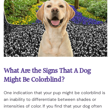
What Are the Signs That A Dog
Might Be Colorblind?
One indication that your pup might be colorblind is
an inability to differentiate between shades or
intensities of color. If you find that your dog often