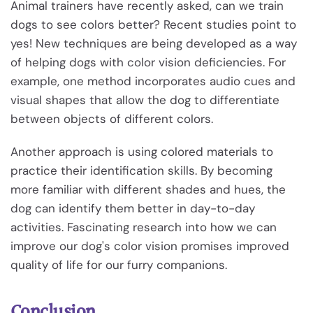
Animal trainers have recently asked, can we train
dogs to see colors better? Recent studies point to
yes! New techniques are being developed as a way
of helping dogs with color vision deficiencies. For
example, one method incorporates audio cues and
visual shapes that allow the dog to differentiate
between objects of different colors.
Another approach is using colored materials to
practice their identification skills. By becoming
more familiar with different shades and hues, the
dog can identify them better in day-to-day
activities. Fascinating research into how we can
improve our dog's color vision promises improved
quality of life for our furry companions.
Conclusion