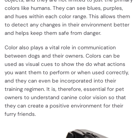
colors like humans. They can see blues, purples,
and hues within each color range. This allows them
to detect any changes in their environment better
and helps keep them safe from danger.
Color also plays a vital role in communication
between dogs and their owners. Colors can be
used as visual cues to show the do what actions
you want them to perform or when used correctly,
and they can even be incorporated into their
training regimen. It is, therefore, essential for pet
owners to understand canine color vision so that
they can create a positive environment for their
furry friends.