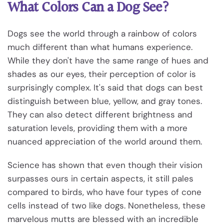
What Colors Can a Dog See?
Dogs see the world through a rainbow of colors
much different than what humans experience.
While they don't have the same range of hues and
shades as our eyes, their perception of color is
surprisingly complex. It's said that dogs can best
distinguish between blue, yellow, and gray tones.
They can also detect different brightness and
saturation levels, providing them with a more
nuanced appreciation of the world around them.
Science has shown that even though their vision
surpasses ours in certain aspects, it still pales
compared to birds, who have four types of cone
cells instead of two like dogs. Nonetheless, these
marvelous mutts are blessed with an incredible