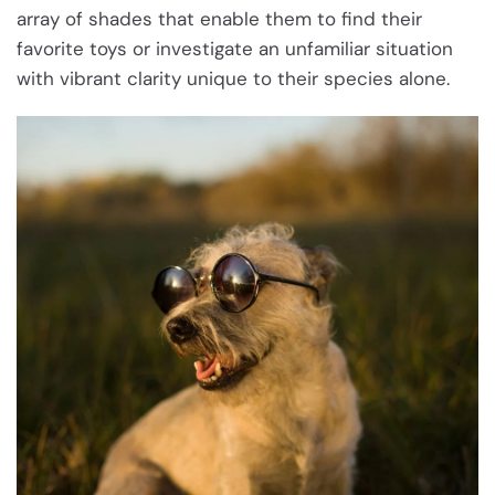
array of shades that enable them to find their
favorite toys or investigate an unfamiliar situation
with vibrant clarity unique to their species alone.