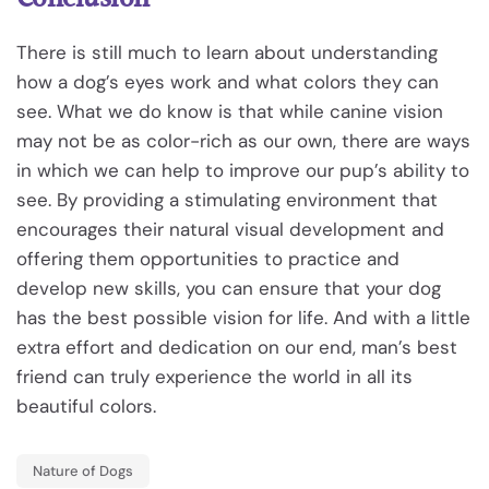
There is still much to learn about understanding
how a dog’s eyes work and what colors they can
see. What we do know is that while canine vision
may not be as color-rich as our own, there are ways
in which we can help to improve our pup’s ability to
see. By providing a stimulating environment that
encourages their natural visual development and
offering them opportunities to practice and
develop new skills, you can ensure that your dog
has the best possible vision for life. And with a little
extra effort and dedication on our end, man’s best
friend can truly experience the world in all its
beautiful colors.
Nature of Dogs