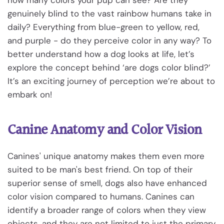
genuinely blind to the vast rainbow humans take in
daily? Everything from blue-green to yellow, red,
and purple - do they perceive color in any way? To
better understand how a dog looks at life, let’s
explore the concept behind ‘are dogs color blind?’
It’s an exciting journey of perception we’re about to
embark on!
Canine Anatomy and Color Vision
Canines' unique anatomy makes them even more
suited to be man's best friend. On top of their
superior sense of smell, dogs also have enhanced
color vision compared to humans. Canines can
identify a broader range of colors when they view
objects, and they are not limited to just the primary