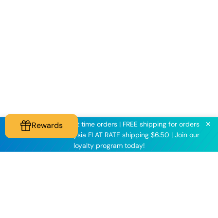
✕
KNINE2025 for first time orders | FREE shipping for orders
Rewards
above $60 | Malaysia FLAT RATE shipping $6.50 | Join our
loyalty program today!