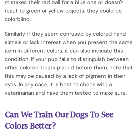
mistakes their red ball for a blue one or doesn't
react to green or yellow objects, they could be
colorblind.
Similarly, if they seem confused by colored hand
signals or lack interest when you present the same
item in different colors, it can also indicate this
condition. If your pup fails to distinguish between
other colored treats placed before them, note that
this may be caused by a lack of pigment in their
eyes. In any case, it is best to check with a
veterinarian and have them tested to make sure.
Can We Train Our Dogs To See
Colors Better?