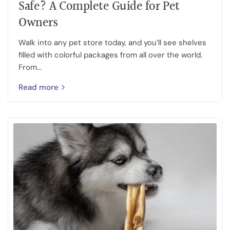
Safe? A Complete Guide for Pet
Owners
Walk into any pet store today, and you’ll see shelves
filled with colorful packages from all over the world.
From...
Read more