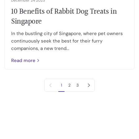
December 24 2023
10 Benefits of Rabbit Dog Treats in
Singapore
In the bustling city of Singapore, where pet owners
continuously seek the best for their furry
companions, a new trend...
Read more
Previous page
Next page
1
2
3