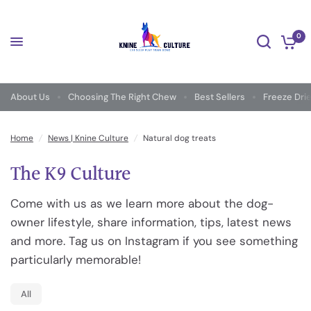
0
About Us
Choosing The Right Chew
Best Sellers
Freeze Dri
Home
/
News | Knine Culture
/
Natural dog treats
The K9 Culture
Come with us as we learn more about the dog-
owner lifestyle, share information, tips, latest news
and more. Tag us on Instagram if you see something
particularly memorable!
All