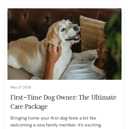
May 27 2026
First-Time Dog Owner: The Ultimate
Care Package
Bringing home your first dog feels a bit like
welcoming a new family member. It’s exciting,