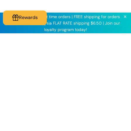
✕
KNINE2025 for first time orders | FREE shipping for orders
Rewards
above $60 | Malaysia FLAT RATE shipping $6.50 | Join our
loyalty program today!
Knineculture
Customer Care
Follow us on our socials
to get all the latest
updates!