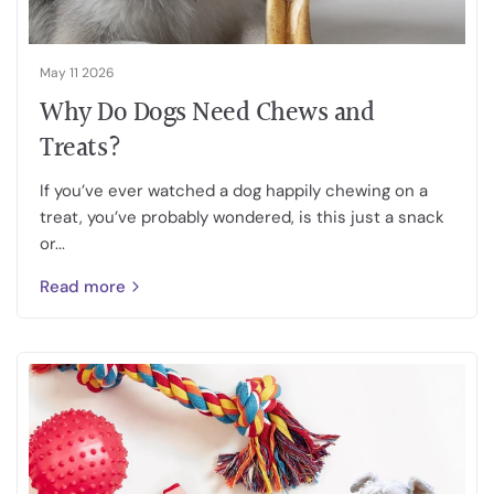
May 11 2026
Why Do Dogs Need Chews and
Treats?
If you’ve ever watched a dog happily chewing on a
treat, you’ve probably wondered, is this just a snack
or...
Read more