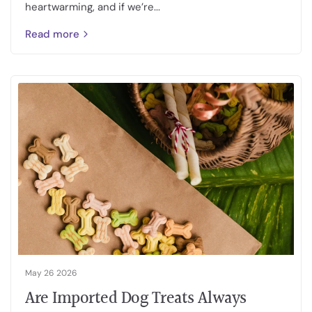
heartwarming, and if we’re...
Read more
May 26 2026
Are Imported Dog Treats Always