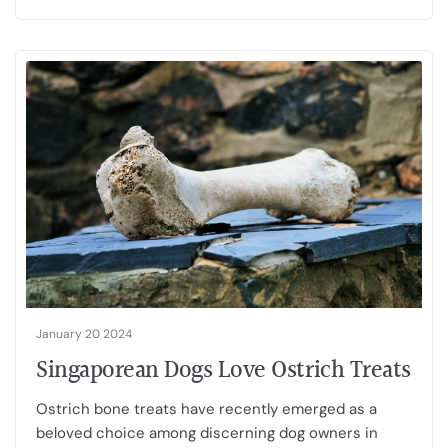
January 20 2024
Singaporean Dogs Love Ostrich Treats
Ostrich bone treats have recently emerged as a
beloved choice among discerning dog owners in