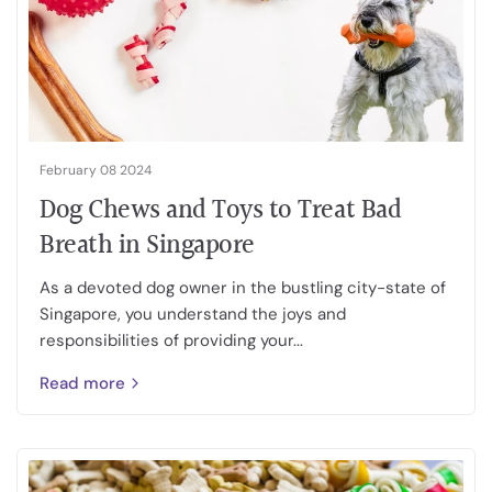
February 08 2024
Dog Chews and Toys to Treat Bad
Breath in Singapore
As a devoted dog owner in the bustling city-state of
Singapore, you understand the joys and
responsibilities of providing your...
Read more