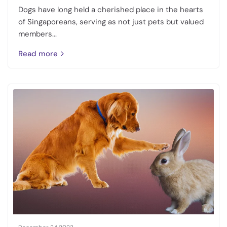
Dogs have long held a cherished place in the hearts
of Singaporeans, serving as not just pets but valued
members...
Read more