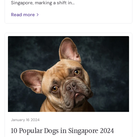
Singapore, marking a shift in...
Read more
January 16 2024
10 Popular Dogs in Singapore 2024