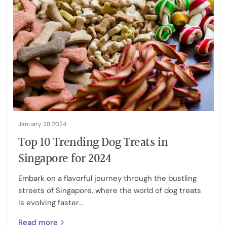
January 28 2024
Top 10 Trending Dog Treats in
Singapore for 2024
Embark on a flavorful journey through the bustling
streets of Singapore, where the world of dog treats
is evolving faster...
Read more