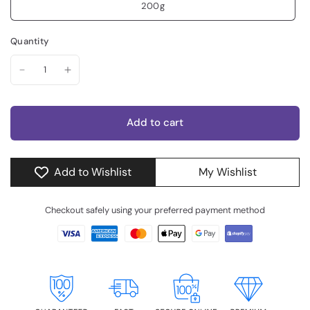
200g
Quantity
Add to cart
Add to Wishlist
My Wishlist
Checkout safely using your preferred payment method