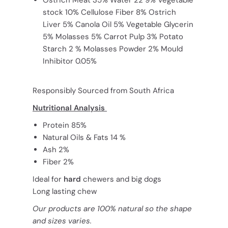
stock 10% Cellulose Fiber 8% Ostrich
Liver 5% Canola Oil 5% Vegetable Glycerin
5% Molasses 5% Carrot Pulp 3% Potato
Starch 2 % Molasses Powder 2% Mould
Inhibitor 0.05%
Responsibly Sourced from South Africa
Nutritional Analysis
Protein 85%
Natural Oils & Fats 14 %
Ash 2%
Fiber 2%
Ideal for
hard
chewers and big dogs
Long lasting chew
Our products are 100% natural so the shape
and sizes varies.