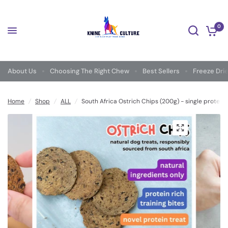
0
About Us
Choosing The Right Chew
Best Sellers
Freeze Dri
Home
/
Shop
/
ALL
/
South Africa Ostrich Chips (200g) - single protein 