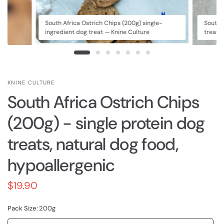
South Africa Ostrich Chips (200g) single-
South 
ingredient dog treat — Knine Culture
treat 
KNINE CULTURE
South Africa Ostrich Chips
(200g) - single protein dog
treats, natural dog food,
hypoallergenic
$19.90
Pack Size:
200g