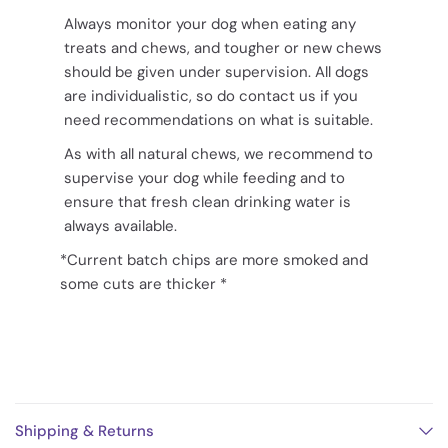
Always monitor your dog when eating any
treats and chews, and tougher or new chews
should be given under supervision. All dogs
are individualistic, so do contact us if you
need recommendations on what is suitable.
As with all natural chews, we recommend to
supervise your dog while feeding and to
ensure that fresh clean drinking water is
always available.
*Current batch chips are more smoked and
some cuts are thicker *
Shipping & Returns