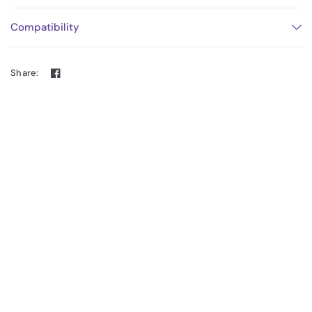
Compatibility
Share: