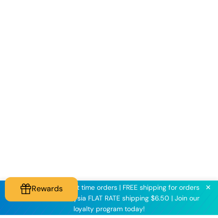
✕
KNINE2025 for first time orders | FREE shipping for orders
Rewards
above $60 | Malaysia FLAT RATE shipping $6.50 | Join our
loyalty program today!