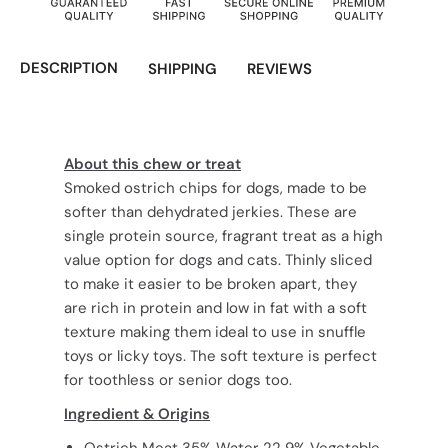
DESCRIPTION
SHIPPING
REVIEWS
About this chew or treat
Smoked ostrich chips for dogs, made to be
softer than dehydrated jerkies. These are
single protein source, fragrant treat as a high
value option for dogs and cats. Thinly sliced
to make it easier to be broken apart, they
are rich in protein and low in fat with a soft
texture making them ideal to use in snuffle
toys or licky toys. The soft texture is perfect
for toothless or senior dogs too.
Ingredient & Origins
Ostrich Meat 35% Water 22 9% Vegetable