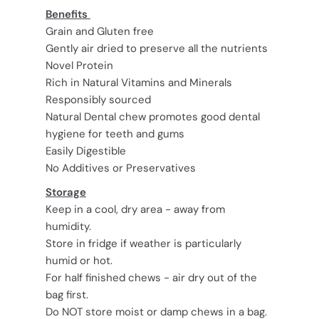
Benefits
Grain and Gluten free
Gently air dried to preserve all the nutrients
Novel Protein
Rich in Natural Vitamins and Minerals
Responsibly sourced
Natural Dental chew promotes good dental
hygiene for teeth and gums
Easily Digestible
No Additives or Preservatives
Storage
Keep in a cool, dry area - away from
humidity.
Store in fridge if weather is particularly
humid or hot.
For half finished chews - air dry out of the
bag first.
Do NOT store moist or damp chews in a bag.