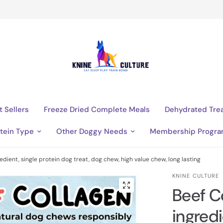
t Sellers
Freeze Dried Complete Meals
Dehydrated Tre
tein Type
Other Doggy Needs
Membership Progr
edient, single protein dog treat, dog chew, high value chew, long lasting
KNINE CULTURE
Beef C
ingredi