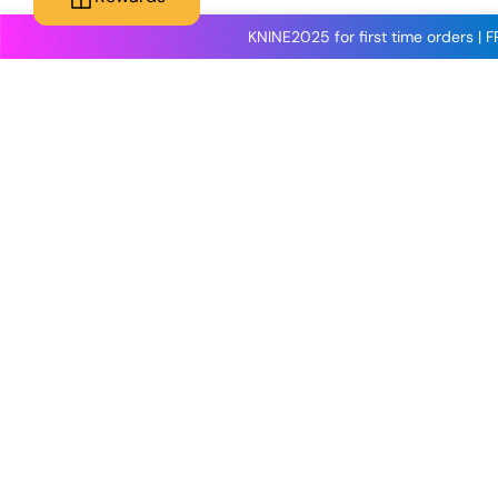
KNINE2025 for first time orders | 
Knineculture
Customer Care
About Us
Contact Us
Reviews
Shipping
Blog
Terms & Conditions
Contact Us
Wholesale & Trade
Shop All