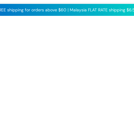
FREE shipping for orders above $60 | Malaysia FLAT RATE shipping $6.5
Follow us on our
socials to get all the
latest updates!
Facebook
Instagram
TikTok