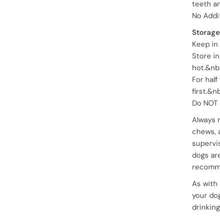
teeth a
No Addi
Storage
Keep in 
Store in
hot.&nb
For half
first.&n
Do NOT 
Always 
chews, 
supervis
dogs are
recomme
As with
your dog
drinking