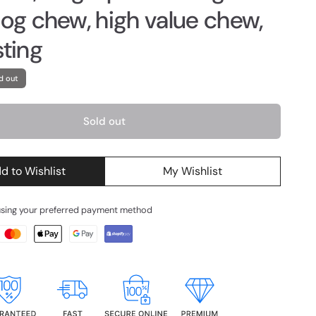
dog chew, high value chew,
sting
d out
Sold out
d to Wishlist
My Wishlist
using your preferred payment method
g
d