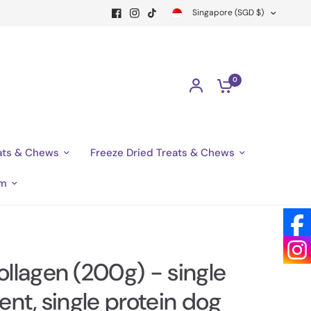
Singapore (SGD $)
0
ats & Chews
Freeze Dried Treats & Chews
am
ollagen (200g) - single
ent, single protein dog