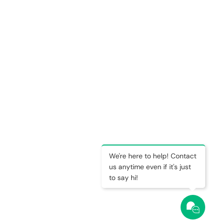
We're here to help! Contact
us anytime even if it's just
to say hi!