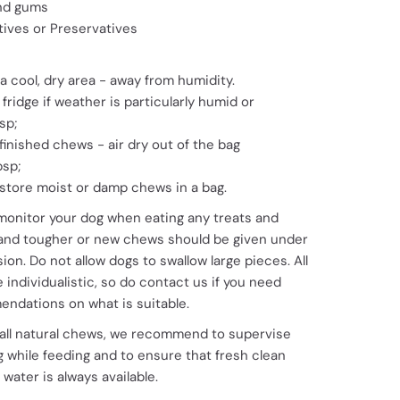
nd gums
tives or Preservatives
a cool, dry area - away from humidity.
 fridge if weather is particularly humid or
sp;
 finished chews - air dry out of the bag
bsp;
store moist or damp chews in a bag.
monitor your dog when eating any treats and
and tougher or new chews should be given under
ion. Do not allow dogs to swallow large pieces. All
 individualistic, so do contact us if you need
ndations on what is suitable.
 all natural chews, we recommend to supervise
 while feeding and to ensure that fresh clean
 water is always available.