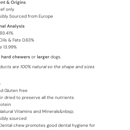
ent & Origins
ef only
ibly Sourced from Europe
nal Analysis
 93.41%
Oils & Fats 0.63%
e 13.99%
r
hard chewers
or
larger
dogs.
ducts are 100% natural so the shape and sizes
s
nd Gluten free
ir dried to preserve all the nutrients
rotein
 Natural Vitamins and Minerals&nbsp;
ibly sourced
 Dental chew promotes good dental hygiene for