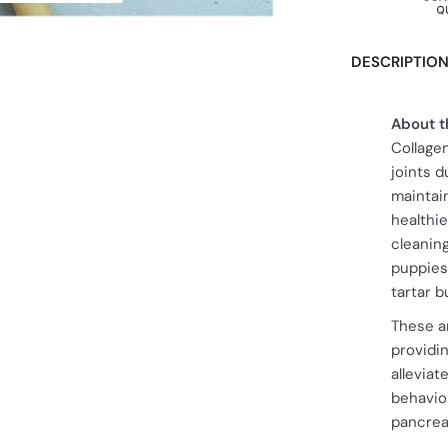
DESCRIPTIO
About t
Collage
joints d
maintain
healthi
cleanin
puppies
tartar b
These ar
providi
allevia
behavior
pancrea