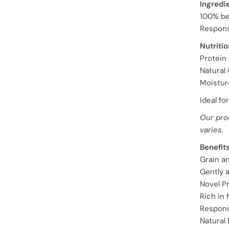
Ingredi
100% be
Respons
Nutritio
Protein
Natural 
Moistur
Ideal fo
Our pro
varies.
Benefit
Grain a
Gently a
Novel P
Rich in
Respons
Natural