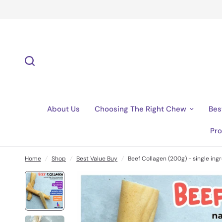
About Us
Choosing The Right Chew
Bes
Pro
Home
/
Shop
/
Best Value Buy
/
Beef Collagen (200g) - single ingr