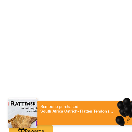
Someone purchased
South Africa Ostrich- Flatten Tendon (100g) 5-7pieces - single protein dog chew, hypoallergenic
Rewards