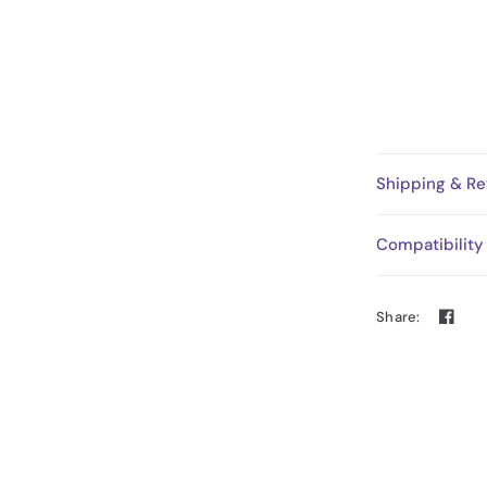
Shipping & Re
Compatibility
Share: