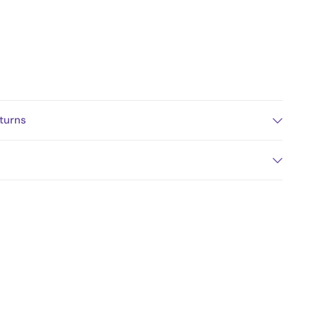
turns