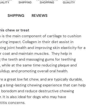
N
SHIPPING
REVIEWS
his chew or treat
n is the main component of cartilage to cushion
uring impact. Collagen in their diet assist in
ing joint health and improving skin elasticity for a
er coat and maintain muscles. They help in
g the teeth and massaging gums for teething
, while at the same time reducing plaque and
uildup, and promoting overall oral health.
e a great low fat chew, and are typically durable,
ng a long-lasting chewing experience that can help
te boredom and reduce destructive chewing
. It is also ideal for dogs who may have
titis concerns.