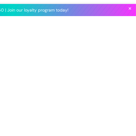
✕
0 | Join our loyalty program today!