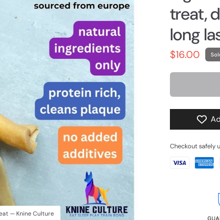
treat, 
long la
$16.00
Sol
Ad
Checkout safely 
reat — Knine Culture
Beef Collagen packagin