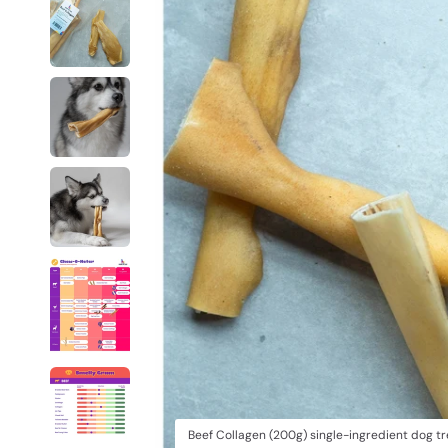
Beef Collagen (200g) single-ingredient dog t