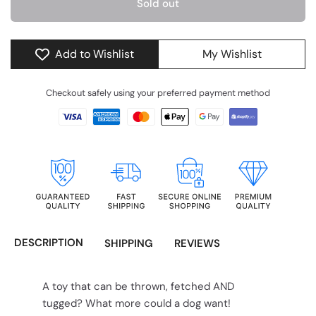
Sold out
Add to Wishlist
My Wishlist
Checkout safely using your preferred payment method
DESCRIPTION
SHIPPING
REVIEWS
A toy that can be thrown, fetched AND
tugged? What more could a dog want!