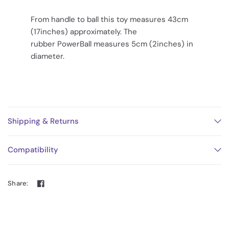
From handle to ball this toy measures 43cm
(17inches) approximately. The
rubber PowerBall measures 5cm (2inches) in
diameter.
Shipping & Returns
Compatibility
Share: