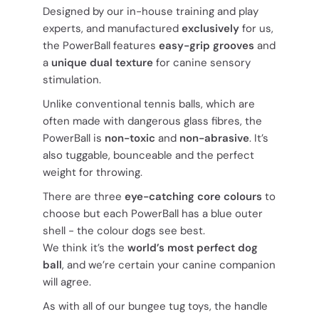
Designed by our in-house training and play
experts, and manufactured
exclusively
for us,
the PowerBall features
easy-grip grooves
and
a
unique dual texture
for canine sensory
stimulation.
Unlike conventional tennis balls, which are
often made with dangerous glass fibres, the
PowerBall is
non-toxic
and
non-abrasive
. It’s
also tuggable, bounceable and the perfect
weight for throwing.
There are three
eye-catching core colours
to
choose but each PowerBall has a blue outer
shell - the colour dogs see best.
We think it’s the
world’s most perfect dog
ball
, and we’re certain your canine companion
will agree.
As with all of our bungee tug toys, the handle