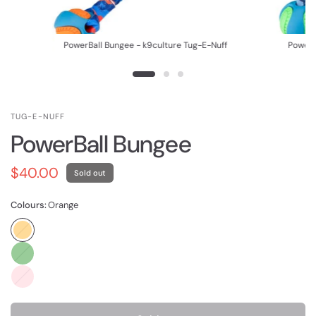
f
PowerBall Bungee - k9culture Tug-E-Nuff
PowerB
TUG-E-NUFF
PowerBall Bungee
$40.00
Sold out
Colours:
Orange
Orange
Green
Pink