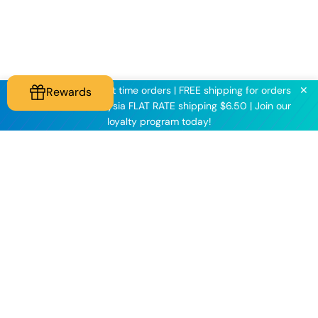
✕
KNINE2025 for first time orders | FREE shipping for orders
Rewards
above $60 | Malaysia FLAT RATE shipping $6.50 | Join our
loyalty program today!
Knineculture
Customer Care