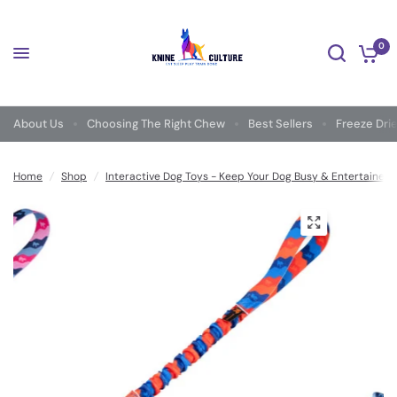
0
About Us
Choosing The Right Chew
Best Sellers
Freeze Dri
Home
/
Shop
/
Interactive Dog Toys - Keep Your Dog Busy & Entertained