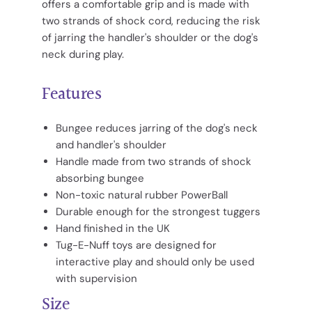
offers a comfortable grip and is made with
two strands of shock cord, reducing the risk
of jarring the handler's shoulder or the dog's
neck during play.
Features
Bungee reduces jarring of the dog's neck
and handler's shoulder
Handle made from two strands of shock
absorbing bungee
Non-toxic natural rubber PowerBall
Durable enough for the strongest tuggers
Hand finished in the UK
Tug-E-Nuff toys are designed for
interactive play and should only be used
with supervision
Size