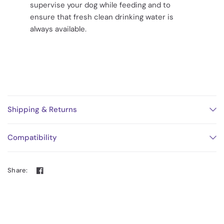
supervise your dog while feeding and to
ensure that fresh clean drinking water is
always available.
Shipping & Returns
Compatibility
Share: