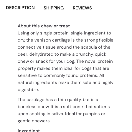
DESCRIPTION
SHIPPING
REVIEWS
About this chew or treat
Using only single protein, single ingredient to
dry, the venison cartilage is the strong flexible
connective tissue around the scapula of the
deer, dehydrated to make a crunchy, quick
chew or snack for your dog. The novel protein
property makes them ideal for dogs that are
sensitive to commonly found proteins. All
natural ingredients make them safe and highly
digestible.
The cartilage has a thin quality, but is a
boneless chew. It is a soft bone that softens
upon soaking in saliva. Ideal for puppies or
gentle chewers.
Ingredient