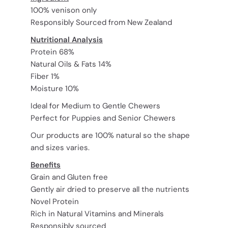
100% venison only
Responsibly Sourced from New Zealand
Nutritional Analysis
Protein 68%
Natural Oils & Fats 14%
Fiber 1%
Moisture 10%
Ideal for Medium to Gentle Chewers
Perfect for Puppies and Senior Chewers
Our products are 100% natural so the shape
and sizes varies.
Benefits
Grain and Gluten free
Gently air dried to preserve all the nutrients
Novel Protein
Rich in Natural Vitamins and Minerals
Responsibly sourced