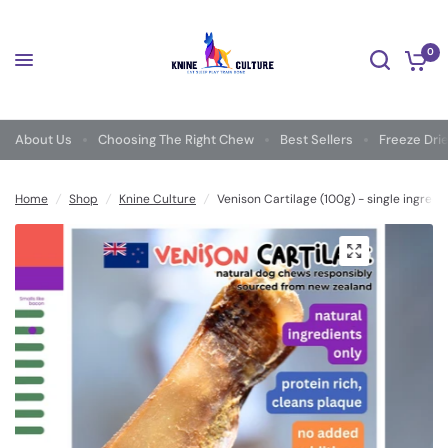
0
About Us
Choosing The Right Chew
Best Sellers
Freeze Dri
Home
/
Shop
/
Knine Culture
/
Venison Cartilage (100g) - single ingred