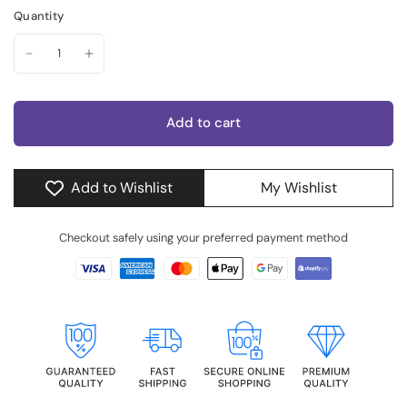
Quantity
Add to cart
Add to Wishlist
My Wishlist
Checkout safely using your preferred payment method