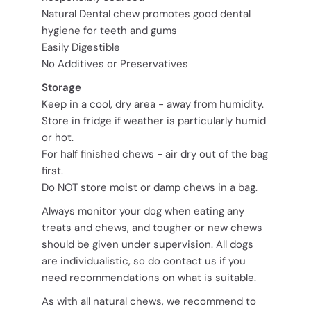
Natural Dental chew promotes good dental
hygiene for teeth and gums
Easily Digestible
No Additives or Preservatives
Storage
Keep in a cool, dry area - away from humidity.
Store in fridge if weather is particularly humid
or hot.
For half finished chews - air dry out of the bag
first.
Do NOT store moist or damp chews in a bag.
Always monitor your dog when eating any
treats and chews, and tougher or new chews
should be given under supervision. All dogs
are individualistic, so do contact us if you
need recommendations on what is suitable.
As with all natural chews, we recommend to