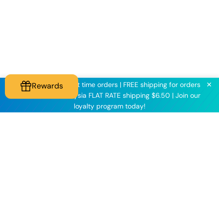
✕
KNINE2025 for first time orders | FREE shipping for orders
Rewards
above $60 | Malaysia FLAT RATE shipping $6.50 | Join our
loyalty program today!
Knineculture
Customer Care