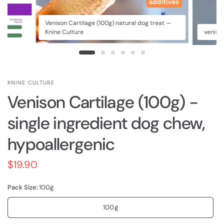
Venison Cartilage (100g) natural dog treat —
Knine Culture
veniso
KNINE CULTURE
Venison Cartilage (100g) -
single ingredient dog chew,
hypoallergenic
$19.90
Pack Size:
100g
100g