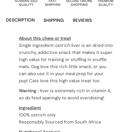
DESCRIPTION
SHIPPING
REVIEWS
About this chew or treat
Single ingredient ostrich liver is air dried into
crunchy, addictive snack that makes it super
high value for training or stuffing in snuffle
mats. Dog love this rich little snack, or you
can also use it in your meal prep for your
pup! Cats love this high value treat too
Warning :
liver is extremely rich in vitamin A,
so do feed sparingly to avoid overdosing!
Ingredient
100% ostrich only
Responsibly Sourced from South Africa
Nutritional Analysis