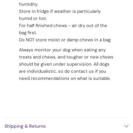
humidity.
Store in fridge if weather is particularly
humid or hot.
For half finished chews - air dry out of the
bag first.
Do NOT store moist or damp chews in a bag.
Always monitor your dog when eating any
treats and chews, and tougher or new chews
should be given under supervision. All dogs
are individualistic, so do contact us if you
need recommendations on what is suitable.
Shipping & Returns