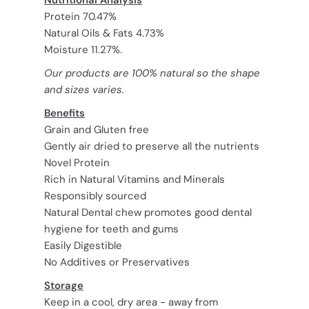
Protein 70.47%
Natural Oils & Fats 4.73%
Moisture 11.27%.
Our products are 100% natural so the shape
and sizes varies.
Benefits
Grain and Gluten free
Gently air dried to preserve all the nutrients
Novel Protein
Rich in Natural Vitamins and Minerals
Responsibly sourced
Natural Dental chew promotes good dental
hygiene for teeth and gums
Easily Digestible
No Additives or Preservatives
Storage
Keep in a cool, dry area - away from