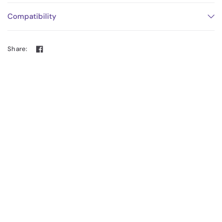
Compatibility
Share: