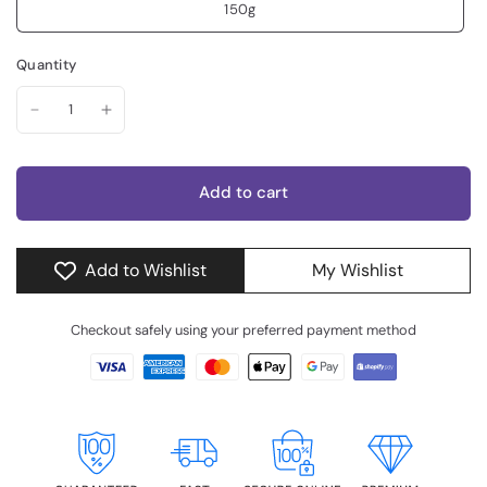
150g
Quantity
Add to cart
Add to Wishlist
My Wishlist
Checkout safely using your preferred payment method