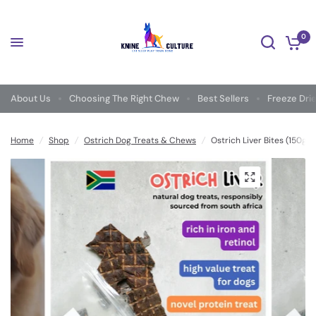
0
About Us
Choosing The Right Chew
Best Sellers
Freeze Dri
Home
/
Shop
/
Ostrich Dog Treats & Chews
/
Ostrich Liver Bites (150g) 