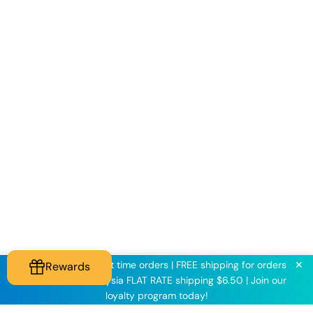
✕
KNINE2025 for first time orders | FREE shipping for orders
Rewards
above $60 | Malaysia FLAT RATE shipping $6.50 | Join our
loyalty program today!