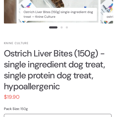
Ostrich Liver Bites (150g) single-ingredient dog
treat — Knine Culture
ostrich
KNINE CULTURE
Ostrich Liver Bites (150g) -
single ingredient dog treat,
single protein dog treat,
hypoallergenic
$19.90
Pack Size:
150g